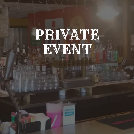
PRIVATE
EVENT