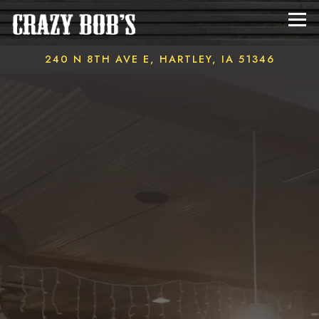
Tog
240 N 8TH AVE E,
HARTLEY, IA 51346
Main content starts here, tab to start navigating