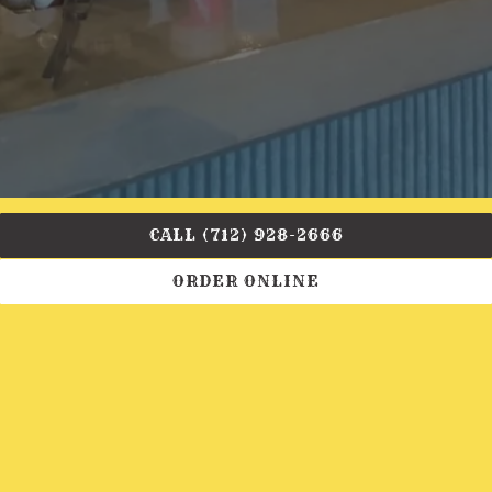
CALL (712) 928-2666
ORDER ONLINE
Book you next event with us!
INQUIRE NOW