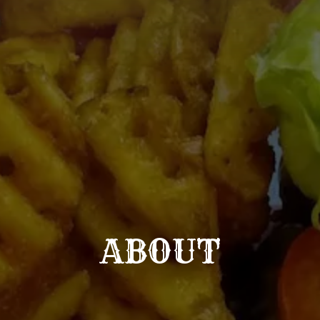
ABOUT