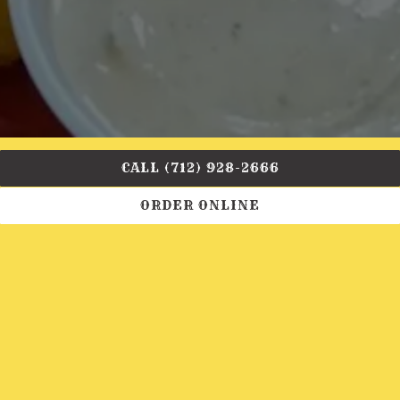
CALL (712) 928-2666
ORDER ONLINE
Come join us at Crazy Bob's BBQ. Great BBQ, beer,
and other specials. We are proud to have you
experience our joint!
OUR TEAM