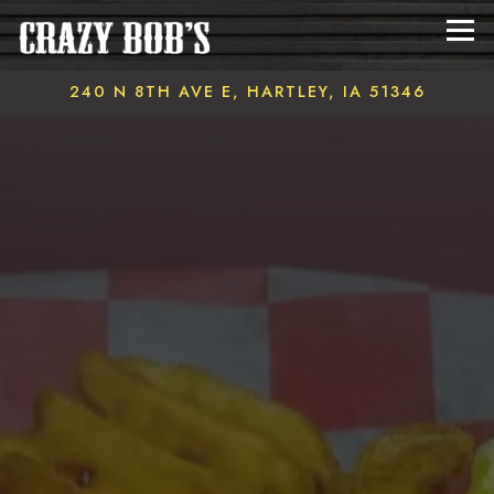
Tog
240 N 8TH AVE E,
HARTLEY, IA 51346
Main content starts here, tab to start navigating