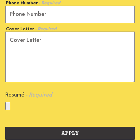
Phone Number
- Required
Cover Letter
- Required
Resumé
- Required
APPLY