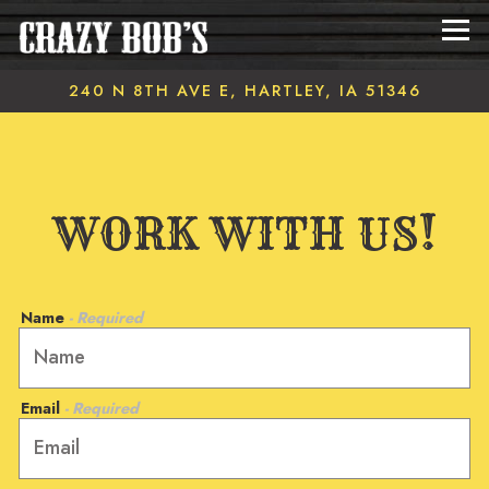
Tog
240 N 8TH AVE E,
HARTLEY, IA 51346
Main content starts here, tab to start navigating
WORK WITH US!
Name
- Required
Email
- Required