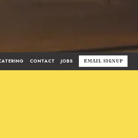
CATERING
CONTACT
JOBS
EMAIL SIGNUP