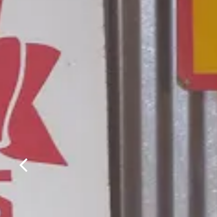
Previous Slide