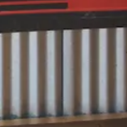
HERO GALLERY, PRESS