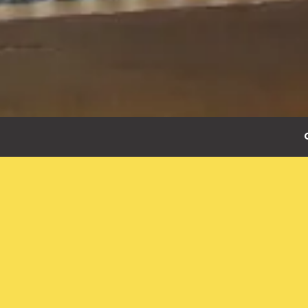
Slide 3 of 3