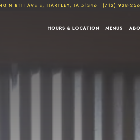
40 N 8TH AVE E,
HARTLEY, IA 51346
(712) 928-26
The image gallery carousel d
HOURS & LOCATION
MENUS
ABO