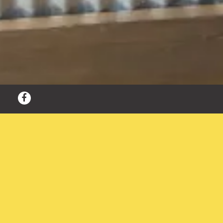
Facebook