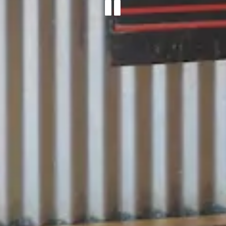
PLAYING 